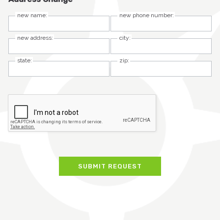
new name:
new phone number:
new address:
city:
state:
zip: