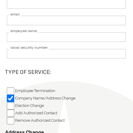
Participant Login
email:
Employer Login
employee name:
Cobra Login
social security number:
Cobra Payment
TYPE OF SERVICE:
Employee Termination
Company Name/Address Change
Election Change
Add Authorized Contact
Remove Authorized Contact
Address Change