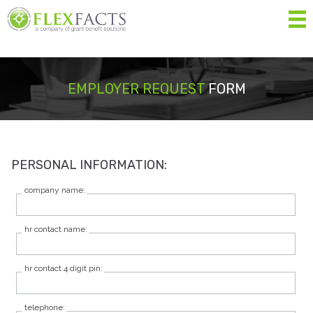
MEN
Home
EMPLOYER REQUEST
FORM
About
Services
PERSONAL INFORMATION:
Resources
company name:
Forms
hr contact name:
Contact Us
hr contact 4 digit pin:
Eligibility List
Shop Eligible Products
telephone: