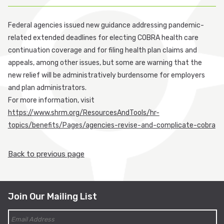
Participant Login
Federal agencies issued new guidance addressing pandemic-
related extended deadlines for electing COBRA health care
Employer Login
continuation coverage and for filing health plan claims and
appeals, among other issues, but some are warning that the
Cobra Login
new relief will be administratively burdensome for employers
and plan administrators.
Cobra Payment
For more information, visit
https://www.shrm.org/ResourcesAndTools/hr-
topics/benefits/Pages/agencies-revise-and-complicate-cobra
Back to previous page
Join Our Mailing List