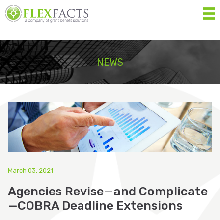
MEN
Home
NEWS
About
Services
Resources
Forms
Contact Us
March 03, 2021
Agencies Revise—and Complicate
Eligibility List
—COBRA Deadline Extensions
Shop Eligible Products