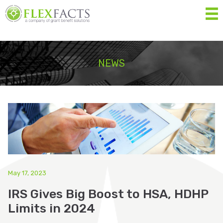
MEN
Home
NEWS
About
Services
Resources
Forms
Contact Us
May 17, 2023
IRS Gives Big Boost to HSA, HDHP
Eligibility List
Limits in 2024
Shop Eligible Products