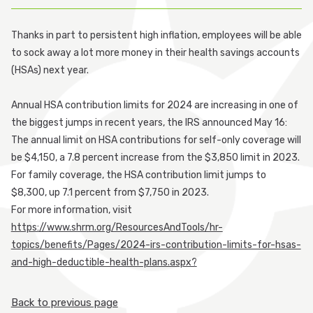
Participant Login
Thanks in part to persistent high inflation, employees will be able
to sock away a lot more money in their health savings accounts
Employer Login
(HSAs) next year.
Cobra Login
Annual HSA contribution limits for 2024 are increasing in one of
the biggest jumps in recent years, the IRS announced May 16:
Cobra Payment
The annual limit on HSA contributions for self-only coverage will
be $4,150, a 7.8 percent increase from the $3,850 limit in 2023.
For family coverage, the HSA contribution limit jumps to
$8,300, up 7.1 percent from $7,750 in 2023.
For more information, visit
https://www.shrm.org/ResourcesAndTools/hr-
topics/benefits/Pages/2024-irs-contribution-limits-for-hsas-
and-high-deductible-health-plans.aspx?
Back to previous page